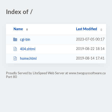
Index of /
Name
Last Modified
2023-07-05 00:17
cgi-bin
2019-08-22 18:14
404.shtml
2019-08-14 17:41
home.html
Proudly Served by LiteSpeed Web Server at www.twoguyssoftware.ca
Port 80