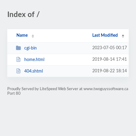
Index of /
Name
Last Modified
2023-07-05 00:17
cgi-bin
2019-08-14 17:41
home.html
2019-08-22 18:14
404.shtml
Proudly Served by LiteSpeed Web Server at www.twoguyssoftware.ca
Port 80