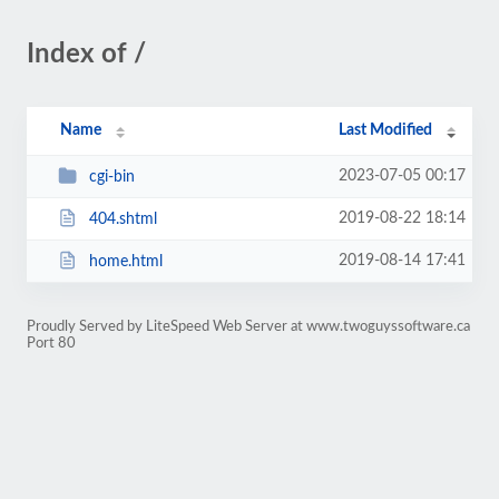
Index of /
Name
Last Modified
2023-07-05 00:17
cgi-bin
2019-08-22 18:14
404.shtml
2019-08-14 17:41
home.html
Proudly Served by LiteSpeed Web Server at www.twoguyssoftware.ca
Port 80